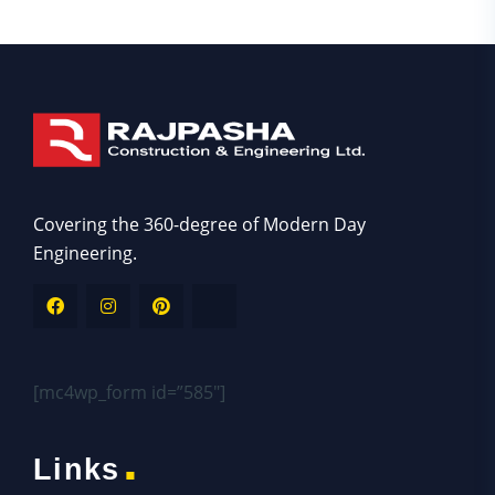
Asides
Covering the 360-degree of Modern Day
Engineering.
[mc4wp_form id=”585″]
.
Links