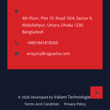
4th Floor, Plot 10, Road 10/A, Sector 9,
Abdullahpur, Uttara, Dhaka 1230,
Bangladesh
+8801841818260
enquiry@rajpasha.com
Valiant Technologies
© 2026 Developed by
Terms And Condition
Privacy Policy