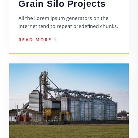
Grain Silo Projects
All the Lorem Ipsum generators on the
Internet tend to repeat predefined chunks.
READ MORE