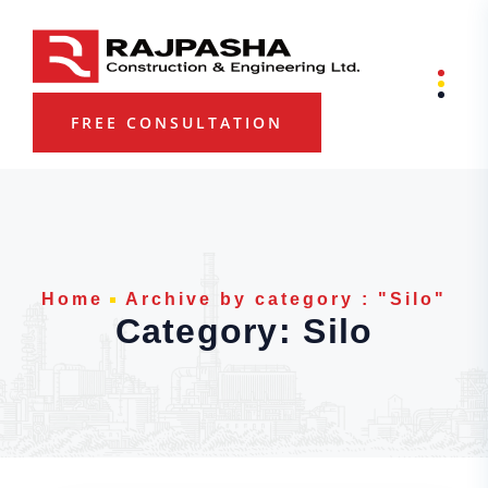
Skip to content
FREE CONSULTATION
Home
Archive by category : "Silo"
Category:
Silo