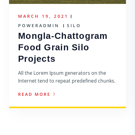
MARCH 19, 2021
POWERADMIN
SILO
Mongla-Chattogram
Food Grain Silo
Projects
All the Lorem Ipsum generators on the
Internet tend to repeat predefined chunks.
READ MORE