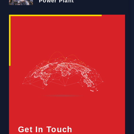
Power Plant
Get In Touch