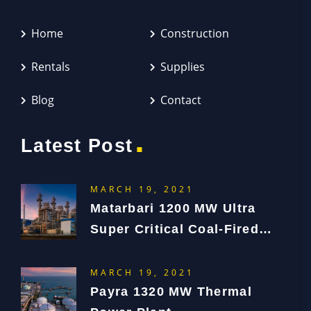
Home
Construction
Rentals
Supplies
Blog
Contact
.
Latest Post
MARCH 19, 2021
Matarbari 1200 MW Ultra
Super Critical Coal-Fired
Power Plant Project
MARCH 19, 2021
Payra 1320 MW Thermal