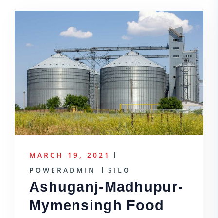
MARCH 19, 2021
POWERADMIN
SILO
Ashuganj-Madhupur-
Mymensingh Food